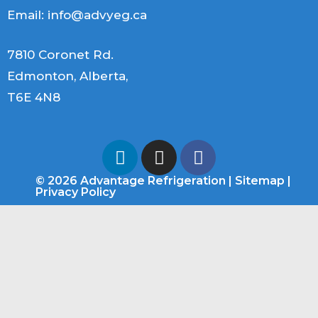
Email:
info@advyeg.ca
7810 Coronet Rd.
Edmonton, Alberta,
T6E 4N8
© 2026 Advantage Refrigeration |
Sitemap
|
Privacy Policy