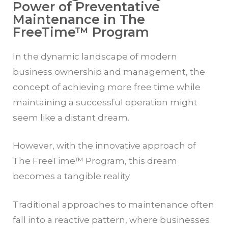
Power of Preventative
Maintenance in The
FreeTime™ Program
In the dynamic landscape of modern
business ownership and management, the
concept of achieving more free time while
maintaining a successful operation might
seem like a distant dream.
However, with the innovative approach of
The
FreeTime™
Program, this dream
becomes a tangible reality.
Traditional approaches to maintenance often
fall into a reactive pattern, where businesses