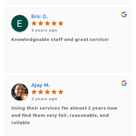
Eric G.
2 years ago
Knowledgeable staff and great service!
Ajay M.
2 years ago
Using their services for almost 2 years now
and find them very fair, reasonable, and
reliable