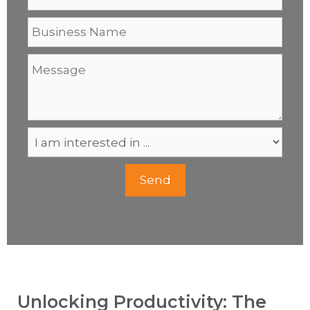
Unlocking Productivity: The