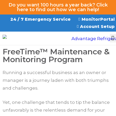
Do you want 100 hours a year back? Click
here to find out how we can help!
24 / 7 Emergency Service
MonitorPortal
Account Setup
EMERGENCY SERVICE
FreeTime™ Maintenance &
Monitoring Program
Running a successful business as an owner or
manager is a journey laden with both triumphs
and challenges.
Yet, one challenge that tends to tip the balance
unfavorably is the relentless demand for your