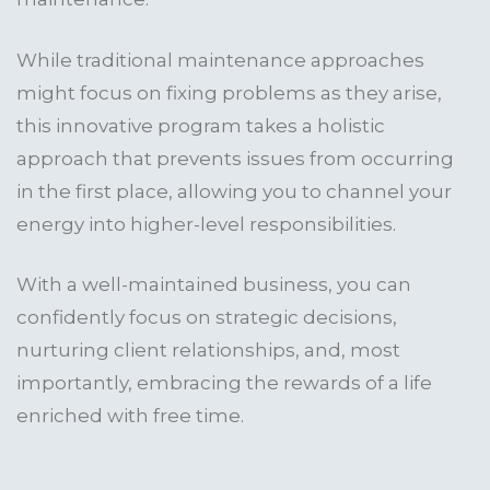
While traditional maintenance approaches
might focus on fixing problems as they arise,
this innovative program takes a holistic
approach that prevents issues from occurring
in the first place, allowing you to channel your
energy into higher-level responsibilities.
With a well-maintained business, you can
confidently focus on strategic decisions,
nurturing client relationships, and, most
importantly, embracing the rewards of a life
enriched with free time.