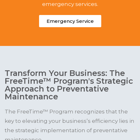
emergency services.
Emergency Service
Transform Your Business: The
FreeTime™ Program's Strategic
Approach to Preventative
Maintenance
The FreeTime™ Program recognizes that the
key to elevating your business’s efficiency lies in
the strategic implementation of preventative
maintenance.