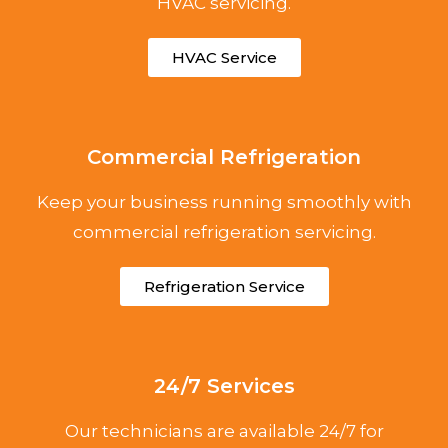
HVAC servicing.
HVAC Service
Commercial Refrigeration
Keep your business running smoothly with
commercial refrigeration servicing.
Refrigeration Service
24/7 Services
Our technicians are available 24/7 for