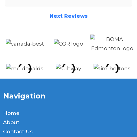
respectful. Would indeed use again and
recommend without question.
Next Reviews
Navigation
Home
About
Contact Us