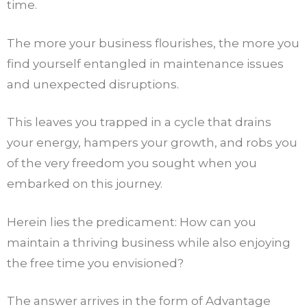
time.
The more your business flourishes, the more you
find yourself entangled in maintenance issues
and unexpected disruptions.
This leaves you trapped in a cycle that drains
your energy, hampers your growth, and robs you
of the very freedom you sought when you
embarked on this journey.
Herein lies the predicament: How can you
maintain a thriving business while also enjoying
the free time you envisioned?
The answer arrives in the form of Advantage