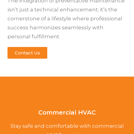
The integration of preventative maintenance
isn’t just a technical enhancement; it’s the
cornerstone of a lifestyle where professional
success harmonizes seamlessly with
personal fulfillment.
Contact Us
Commercial HVAC
Stay safe and comfortable with commercial