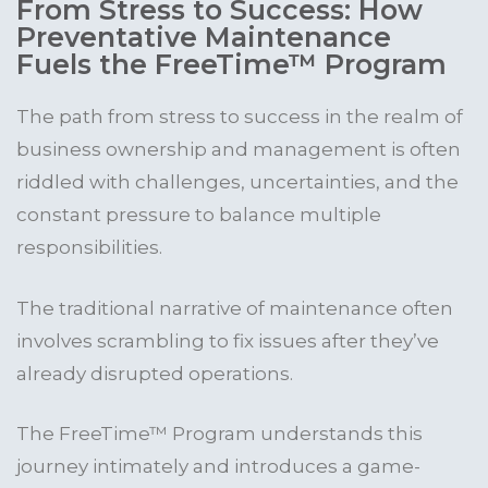
From Stress to Success: How
Preventative Maintenance
Fuels the FreeTime™ Program
The path from stress to success in the realm of
business ownership and management is often
riddled with challenges, uncertainties, and the
constant pressure to balance multiple
responsibilities.
The traditional narrative of maintenance often
involves scrambling to fix issues after they’ve
already disrupted operations.
The FreeTime™ Program understands this
journey intimately and introduces a game-