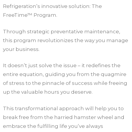
Refrigeration’s innovative solution: The
FreeTime™ Program.
Through strategic preventative maintenance,
this program revolutionizes the way you manage
your business.
It doesn’t just solve the issue – it redefines the
entire equation, guiding you from the quagmire
of stress to the pinnacle of success while freeing
up the valuable hours you deserve.
This transformational approach will help you to
break free from the harried hamster wheel and
embrace the fulfilling life you’ve always