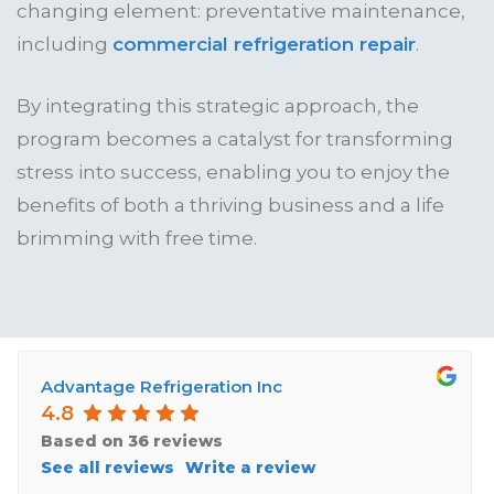
changing element: preventative maintenance,
including
commercial refrigeration repair
.
By integrating this strategic approach, the
program becomes a catalyst for transforming
stress into success, enabling you to enjoy the
benefits of both a thriving business and a life
brimming with free time.
Advantage Refrigeration Inc
4.8
Based on 36 reviews
See all reviews
Write a review