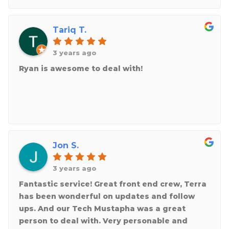
Tariq T.
3 years ago
Ryan is awesome to deal with!
Jon S.
3 years ago
Fantastic service! Great front end crew, Terra
has been wonderful on updates and follow
ups. And our Tech Mustapha was a great
person to deal with. Very personable and