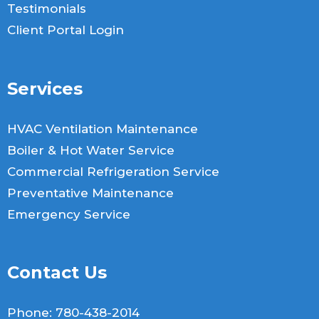
Testimonials
Client Portal Login
Services
HVAC Ventilation Maintenance
Boiler & Hot Water Service
Commercial Refrigeration Service
Preventative Maintenance
Emergency Service
Contact Us
Phone:
780-438-2014