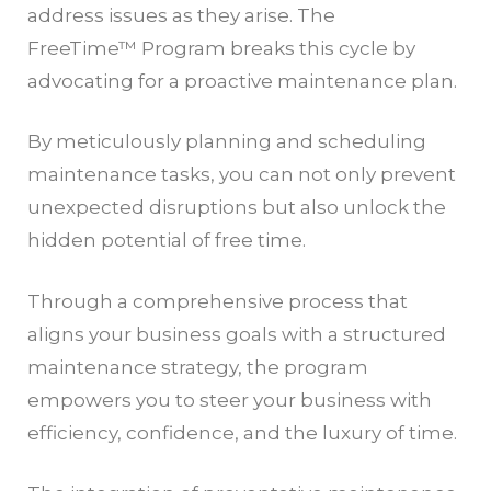
address issues as they arise. The
FreeTime™ Program breaks this cycle by
advocating for a proactive maintenance plan.
By meticulously planning and scheduling
maintenance tasks, you can not only prevent
unexpected disruptions but also unlock the
hidden potential of free time.
Through a comprehensive process that
aligns your business goals with a structured
maintenance strategy, the program
empowers you to steer your business with
efficiency, confidence, and the luxury of time.