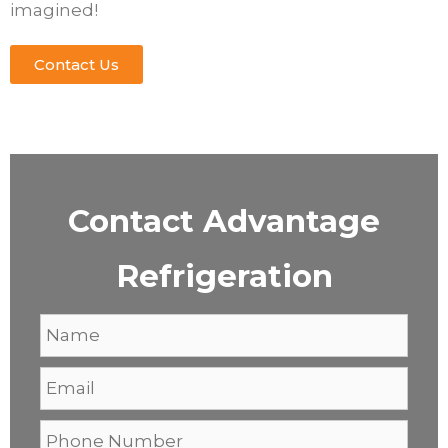
imagined!
Contact Us
Contact Advantage
Refrigeration