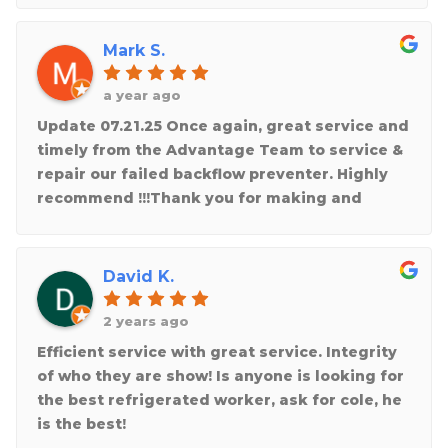
Mark S.
a year ago
Update 07.21.25 Once again, great service and
timely from the Advantage Team to service &
repair our failed backflow preventer. Highly
recommend !!!Thank you for making and
taking the time to repair the heating unit that
stopped working in the recent cold weather
at a friends business! Really appreciate the
David K.
knowledgeable and professional service
team at Advantage. They truly care about
2 years ago
doing a great job!
Efficient service with great service. Integrity
of who they are show! Is anyone is looking for
the best refrigerated worker, ask for cole, he
is the best!