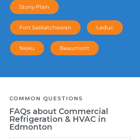
Stony Plain
Fort Saskatchewan
Leduc
Nisku
Beaumont
COMMON QUESTIONS
FAQs about Commercial
Refrigeration & HVAC in
Edmonton