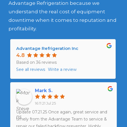
Advantage Refrigeration because we
understand the real cost of equipment
downtime when it comes to reputation and
profitability.
Advantage Refrigeration Inc
4.8
Based on 36 reviews
See all reviews
Write a review
Mark S.
16:11 21 Jul 25
Update 07.21.25 Once again, great service and
timely from the Advantage Team to service &
repair our failed backflow preventer. Highly