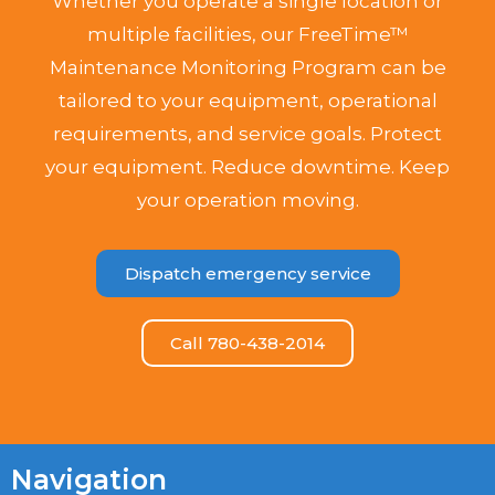
Whether you operate a single location or
multiple facilities, our FreeTime™
Maintenance Monitoring Program can be
tailored to your equipment, operational
requirements, and service goals. Protect
your equipment. Reduce downtime. Keep
your operation moving.
Dispatch emergency service
Call 780-438-2014
Navigation