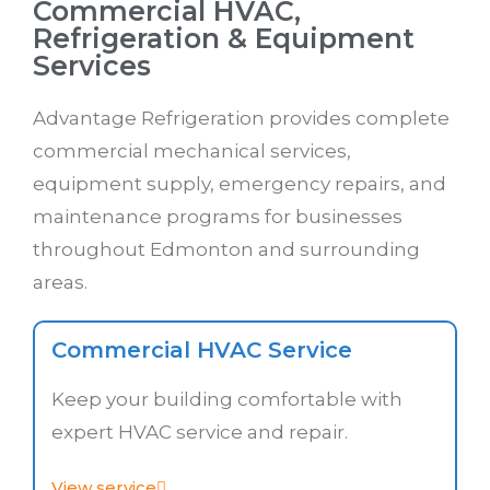
Commercial HVAC,
Refrigeration & Equipment
Services
Advantage Refrigeration provides complete
commercial mechanical services,
equipment supply, emergency repairs, and
maintenance programs for businesses
throughout Edmonton and surrounding
areas.
Commercial HVAC Service
Keep your building comfortable with
expert HVAC service and repair.
View service