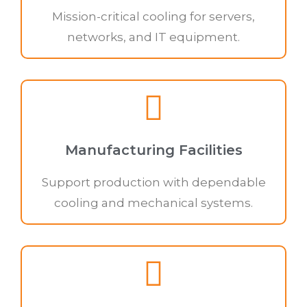
Mission-critical cooling for servers,
networks, and IT equipment.
Manufacturing Facilities
Support production with dependable
cooling and mechanical systems.