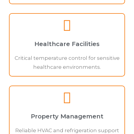
Healthcare Facilities
Critical temperature control for sensitive
healthcare environments.
Property Management
Reliable HVAC and refrigeration support