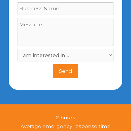
2 hours
Average emergency response time