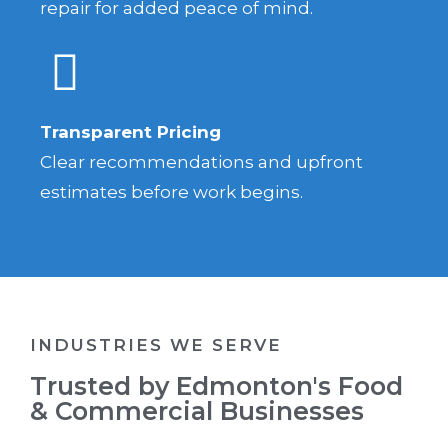
repair for added peace of mind.
Transparent Pricing
Clear recommendations and upfront
estimates before work begins.
INDUSTRIES WE SERVE
Trusted by Edmonton's Food
& Commercial Businesses