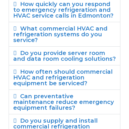
How quickly can you respond
to emergency refrigeration and
HVAC service calls in Edmonton?
What commercial HVAC and
refrigeration systems do you
service?
Do you provide server room
and data room cooling solutions?
How often should commercial
HVAC and refrigeration
equipment be serviced?
Can preventative
maintenance reduce emergency
equipment failures?
Do you supply and install
commercial refrigeration