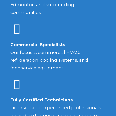
Edmonton and surrounding
communities.
Commercial Specialists
Our focus is commercial HVAC,
refrigeration, cooling systems, and
foodservice equipment.
Fully Certified Technicians
Licensed and experienced professionals
trained to diagnose and repair complex