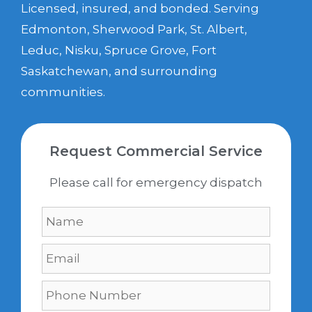
Licensed, insured, and bonded. Serving
Edmonton, Sherwood Park, St. Albert,
Leduc, Nisku, Spruce Grove, Fort
Saskatchewan, and surrounding
communities.
Request Commercial Service
Please call for emergency dispatch