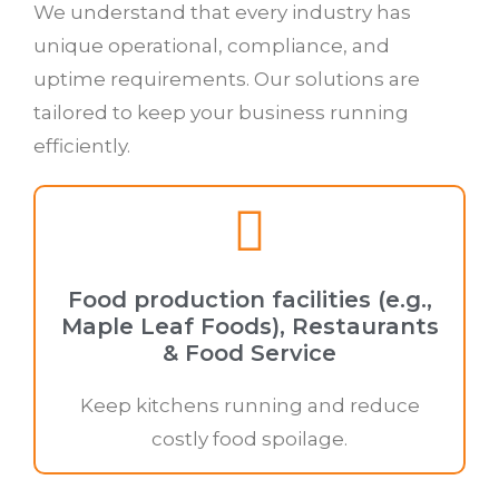
We understand that every industry has
unique operational, compliance, and
uptime requirements. Our solutions are
tailored to keep your business running
efficiently.
Food production facilities (e.g.,
Maple Leaf Foods), Restaurants
& Food Service
Keep kitchens running and reduce
costly food spoilage.