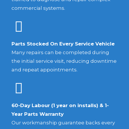
commercial systems.
Parts Stocked On Every Service Vehicle
Many repairs can be completed during
the initial service visit, reducing downtime
and repeat appointments.
60-Day Labour (1 year on installs) & 1-
Year Parts Warranty
Our workmanship guarantee backs every