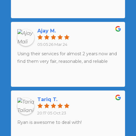
Ajay M.
05:05 26 Mar 24
Using their services for almost 2 years now and
find them very fair, reasonable, and reliable
Tariq T.
20:17 05 Oct 23
Ryan is awesome to deal with!