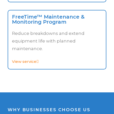
FreeTime™ Maintenance &
Monitoring Program
Reduce breakdowns and extend
equipment life with planned
maintenance.
View service
WHY BUSINESSES CHOOSE US