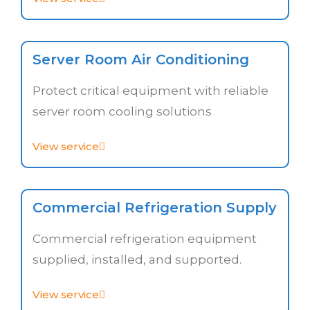
Server Room Air Conditioning
Protect critical equipment with reliable
server room cooling solutions
View service
Commercial Refrigeration Supply
Commercial refrigeration equipment
supplied, installed, and supported.
View service