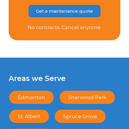
Get a maintenance quote
No contracts. Cancel anytime.
Areas we Serve
Edmonton
Sherwood Park
St. Albert
Spruce Grove