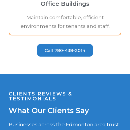
Office Buildings
Maintain comfortable, efficient
environments for tenants and staff.
Call 780-438-2014
CLIENTS REVIEWS &
TESTIMONIALS
What Our Clients Say
Businesses across the Edmonton area trust