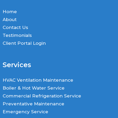
Home
About
Contact Us
Testimonials
Client Portal Login
Services
HVAC Ventilation Maintenance
Boiler & Hot Water Service
Commercial Refrigeration Service
Preventative Maintenance
Emergency Service