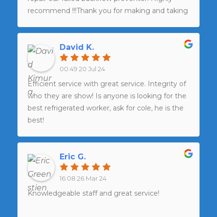
recommend !!!Thank you for making and taking
the time to repair the heating unit that
stopped working in the recent cold weather at
a friends business! Really appreciate the
David K.
knowledgeable and professional service team
00:49 20 Jul 24
at Advantage. They truly care about doing a
great job!
Efficient service with great service. Integrity of
who they are show! Is anyone is looking for the
best refrigerated worker, ask for cole, he is the
best!
Eric G.
16:08 26 Mar 24
Knowledgeable staff and great service!