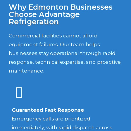
Why Edmonton Businesses
Choose Advantage
Refrigeration
Commercial facilities cannot afford
equipment failures. Our team helps
businesses stay operational through rapid
response, technical expertise, and proactive
maintenance.
Guaranteed Fast Response
Emergency calls are prioritized
immediately, with rapid dispatch across