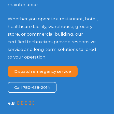
maintenance.
Whether you operate a restaurant, hotel,
healthcare facility, warehouse, grocery
store, or commercial building, our
certified technicians provide responsive
service and long-term solutions tailored
to your operation.
Dispatch emergency service
Call 780-438-2014