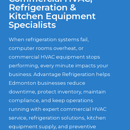
Refrigeration &
Kitchen Equipment
Specialists
When refrigeration systems fail,
computer rooms overheat, or
commercial HVAC equipment stops
performing, every minute impacts your
business. Advantage Refrigeration helps
Edmonton businesses reduce
downtime, protect inventory, maintain
compliance, and keep operations
running with expert commercial HVAC
service, refrigeration solutions, kitchen
equipment supply, and preventive