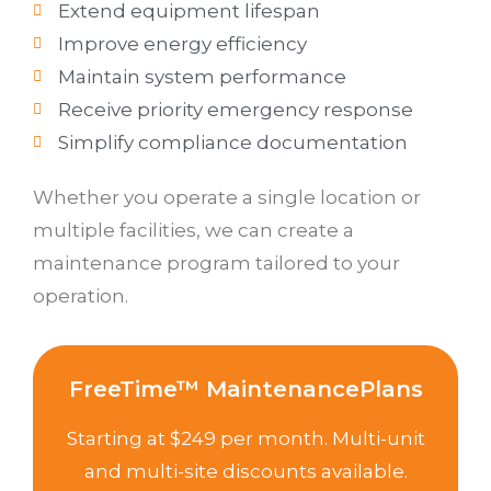
Extend equipment lifespan
Improve energy efficiency
Maintain system performance
Receive priority emergency response
Simplify compliance documentation
Whether you operate a single location or
multiple facilities, we can create a
maintenance program tailored to your
operation.
FreeTime™ MaintenancePlans
Starting at $249 per month. Multi-unit
and multi-site discounts available.