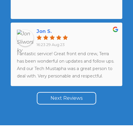
Jon S.
16:23 29 Aug 23
Fantastic service! Great front end crew, Terra
has been wonderful on updates and follow ups.
And our Tech Mustapha was a great person to
deal with. Very personable and respectful.
Would indeed use again and recommend
without question.
Next Reviews