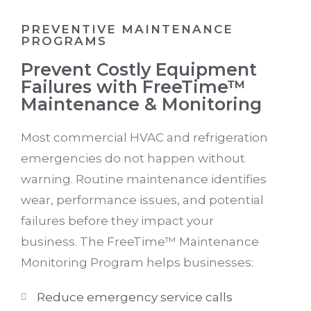
PREVENTIVE MAINTENANCE
PROGRAMS
Prevent Costly Equipment
Failures with FreeTime™
Maintenance & Monitoring
Most commercial HVAC and refrigeration
emergencies do not happen without
warning. Routine maintenance identifies
wear, performance issues, and potential
failures before they impact your
business. The FreeTime™ Maintenance
Monitoring Program helps businesses:
Reduce emergency service calls