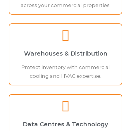
across your commercial properties.
Warehouses & Distribution
Protect inventory with commercial
cooling and HVAC expertise.
Data Centres & Technology