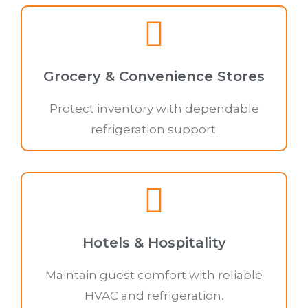
Grocery & Convenience Stores
Protect inventory with dependable
refrigeration support.
Hotels & Hospitality
Maintain guest comfort with reliable
HVAC and refrigeration.