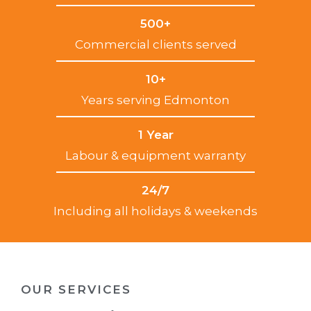
500+
Commercial clients served
10+
Years serving Edmonton
1 Year
Labour & equipment warranty
24/7
Including all holidays & weekends
OUR SERVICES