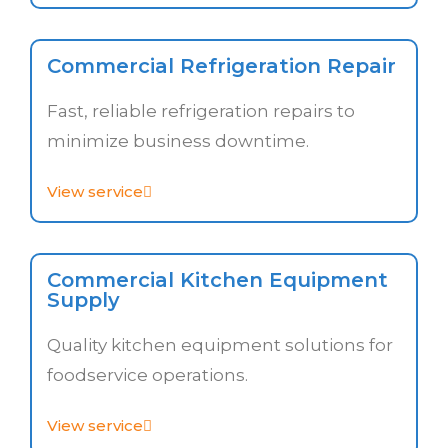
Commercial Refrigeration Repair
Fast, reliable refrigeration repairs to
minimize business downtime.
View service
Commercial Kitchen Equipment
Supply
Quality kitchen equipment solutions for
foodservice operations.
View service