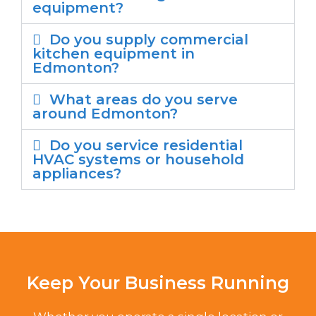
equipment?
Do you supply commercial
kitchen equipment in
Edmonton?
What areas do you serve
around Edmonton?
Do you service residential
HVAC systems or household
appliances?
Keep Your Business Running