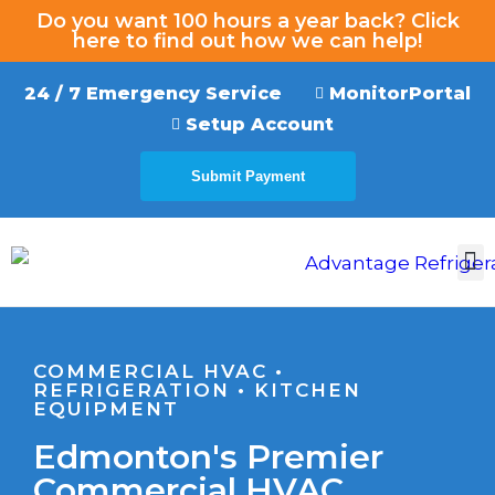
Do you want 100 hours a year back? Click
here to find out how we can help!
24 / 7 Emergency Service
MonitorPortal
Setup Account
Submit Payment
EMERGENCY SERVICE
COMMERCIAL HVAC •
REFRIGERATION • KITCHEN
EQUIPMENT
Edmonton's Premier
Commercial HVAC,