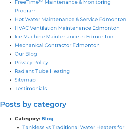
FreeTime™ Maintenance & Monitoring
Program
Hot Water Maintenance & Service Edmonton
HVAC Ventilation Maintenance Edmonton
Ice Machine Maintenance in Edmonton
Mechanical Contractor Edmonton
Our Blog
Privacy Policy
Radiant Tube Heating
Sitemap
Testimonials
Posts by category
Category:
Blog
Tankless vs Traditional Water Heaters for