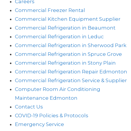
Careers
Commercial Freezer Rental
Commercial Kitchen Equipment Supplier
Commercial Refrigeration in Beaumont
Commercial Refrigeration in Leduc
Commercial Refrigeration in Sherwood Park
Commercial Refrigeration in Spruce Grove
Commercial Refrigeration in Stony Plain
Commercial Refrigeration Repair Edmonton
Commercial Refrigeration Service & Supplier
Computer Room Air Conditioning
Maintenance Edmonton
Contact Us
COVID-19 Policies & Protocols
Emergency Service