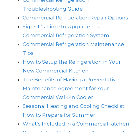
Commercial Refrigeration
Troubleshooting Guide
Commercial Refrigeration Repair Options
Signs It’s Time to Upgrade to a
Commercial Refrigeration System
Commercial Refrigeration Maintenance
Tips
How to Setup the Refrigeration in Your
New Commercial Kitchen
The Benefits of Having a Preventative
Maintenance Agreement for Your
Commercial Walk-In Cooler
Seasonal Heating and Cooling Checklist:
How to Prepare for Summer
What’s Included in a Commercial Kitchen