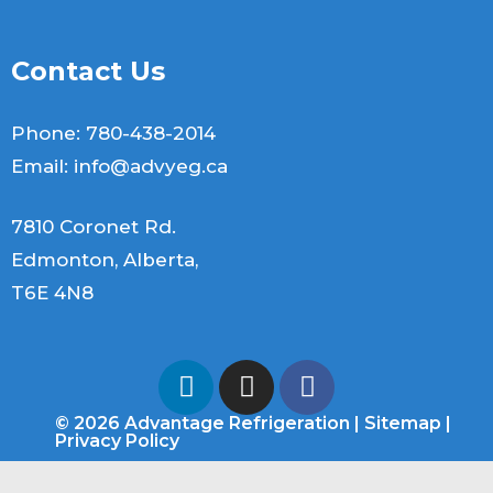
Contact Us
Phone:
780-438-2014
Email:
info@advyeg.ca
7810 Coronet Rd.
Edmonton, Alberta,
T6E 4N8
© 2026 Advantage Refrigeration |
Sitemap
|
Privacy Policy