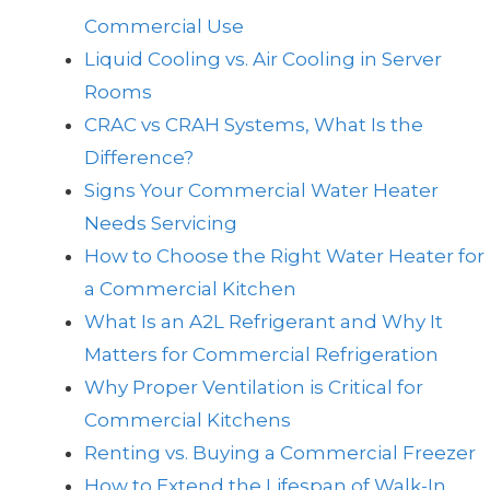
Commercial Use
Liquid Cooling vs. Air Cooling in Server
Rooms
CRAC vs CRAH Systems, What Is the
Difference?
Signs Your Commercial Water Heater
Needs Servicing
How to Choose the Right Water Heater for
a Commercial Kitchen
What Is an A2L Refrigerant and Why It
Matters for Commercial Refrigeration
Why Proper Ventilation is Critical for
Commercial Kitchens
Renting vs. Buying a Commercial Freezer
How to Extend the Lifespan of Walk-In