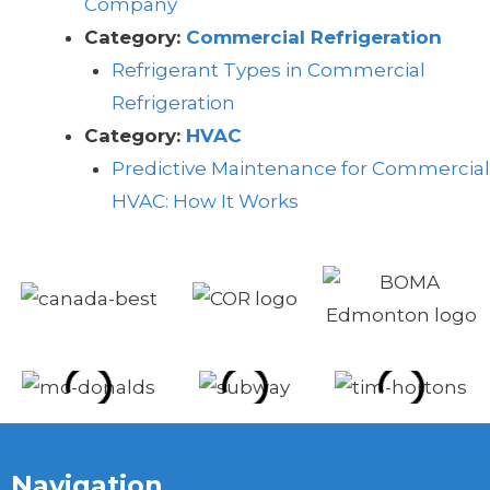
Company
Category:
Commercial Refrigeration
Refrigerant Types in Commercial
Refrigeration
Category:
HVAC
Predictive Maintenance for Commercial
HVAC: How It Works
Navigation