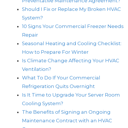
Preventative Maintenance Agreement?
Should I Fix or Replace My Broken HVAC
System?
10 Signs Your Commercial Freezer Needs
Repair
Seasonal Heating and Cooling Checklist:
How to Prepare For Winter
Is Climate Change Affecting Your HVAC
Ventilation?
What To Do If Your Commercial
Refrigeration Quits Overnight
Is It Time to Upgrade Your Server Room
Cooling System?
The Benefits of Signing an Ongoing
Maintenance Contract with an HVAC