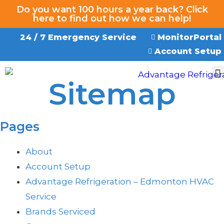
Do you want 100 hours a year back? Click
here to find out how we can help!
24 / 7 Emergency Service
MonitorPortal
Account Setup
Sitemap
EMERGENCY SERVICE
Pages
About
Account Setup
Advantage Refrigeration – Edmonton HVAC
Service
Brands Serviced