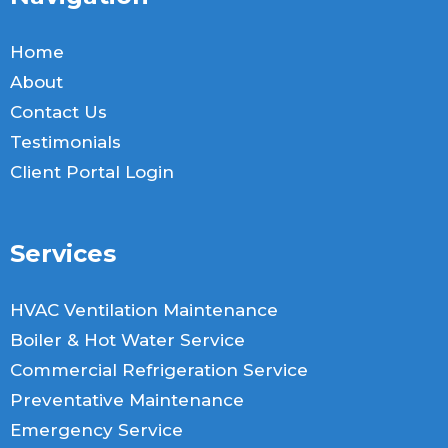
Home
About
Contact Us
Testimonials
Client Portal Login
Services
HVAC Ventilation Maintenance
Boiler & Hot Water Service
Commercial Refrigeration Service
Preventative Maintenance
Emergency Service