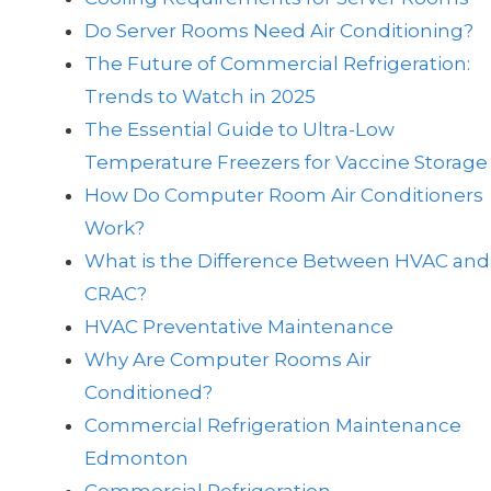
Do Server Rooms Need Air Conditioning?
The Future of Commercial Refrigeration:
Trends to Watch in 2025
The Essential Guide to Ultra-Low
Temperature Freezers for Vaccine Storage
How Do Computer Room Air Conditioners
Work?
What is the Difference Between HVAC and
CRAC?
HVAC Preventative Maintenance
Why Are Computer Rooms Air
Conditioned?
Commercial Refrigeration Maintenance
Edmonton