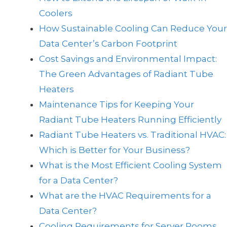
Coolers
How Sustainable Cooling Can Reduce Your
Data Center’s Carbon Footprint
Cost Savings and Environmental Impact:
The Green Advantages of Radiant Tube
Heaters
Maintenance Tips for Keeping Your
Radiant Tube Heaters Running Efficiently
Radiant Tube Heaters vs. Traditional HVAC:
Which is Better for Your Business?
What is the Most Efficient Cooling System
for a Data Center?
What are the HVAC Requirements for a
Data Center?
Cooling Requirements for Server Rooms