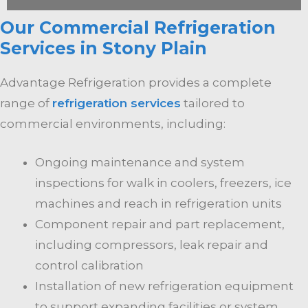
Our Commercial Refrigeration
Services in Stony Plain
Advantage Refrigeration provides a complete
range of
refrigeration services
tailored to
commercial environments, including:
Ongoing maintenance and system
inspections for walk in coolers, freezers, ice
machines and reach in refrigeration units
Component repair and part replacement,
including compressors, leak repair and
control calibration
Installation of new refrigeration equipment
to support expanding facilities or system