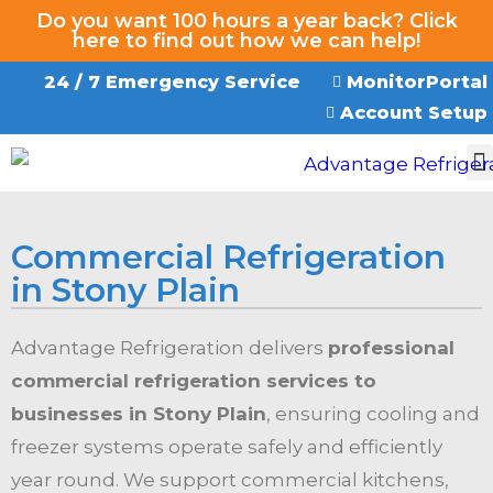
Do you want 100 hours a year back? Click
here to find out how we can help!
24 / 7 Emergency Service
MonitorPortal
Account Setup
EMERGENCY SERVICE
Commercial Refrigeration
in Stony Plain
Advantage Refrigeration delivers
professional
commercial refrigeration services to
businesses in Stony Plain
, ensuring cooling and
freezer systems operate safely and efficiently
year round. We support commercial kitchens,