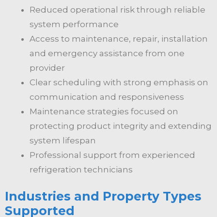
Reduced operational risk through reliable
system performance
Access to maintenance, repair, installation
and emergency assistance from one
provider
Clear scheduling with strong emphasis on
communication and responsiveness
Maintenance strategies focused on
protecting product integrity and extending
system lifespan
Professional support from experienced
refrigeration technicians
Industries and Property Types
Supported