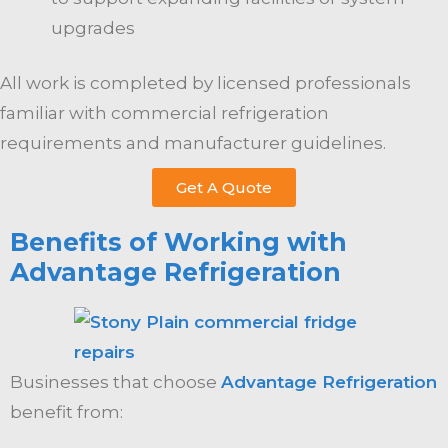
upgrades
All work is completed by licensed professionals
familiar with commercial refrigeration
requirements and manufacturer guidelines.
Get A Quote
Benefits of Working with
Advantage Refrigeration
Businesses that choose
Advantage Refrigeration
benefit from: