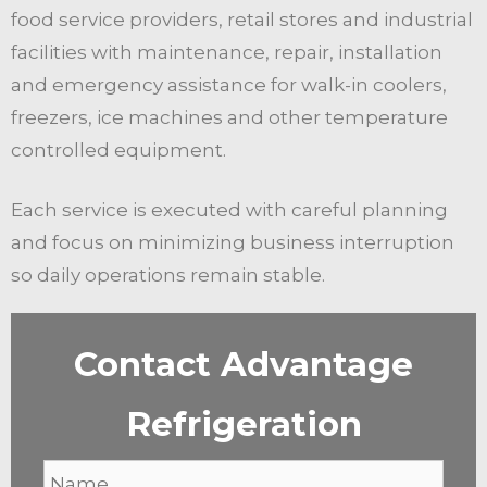
food service providers, retail stores and industrial
facilities with maintenance, repair, installation
and emergency assistance for walk-in coolers,
freezers, ice machines and other temperature
controlled equipment.
Each service is executed with careful planning
and focus on minimizing business interruption
so daily operations remain stable.
Contact Advantage
Refrigeration