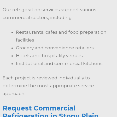
Our refrigeration services support various
commercial sectors, including:
Restaurants, cafes and food preparation
facilities
Grocery and convenience retailers
Hotels and hospitality venues
Institutional and commercial kitchens
Each project is reviewed individually to
determine the most appropriate service
approach.
Request Commercial
Refrigeration in Stony Plain