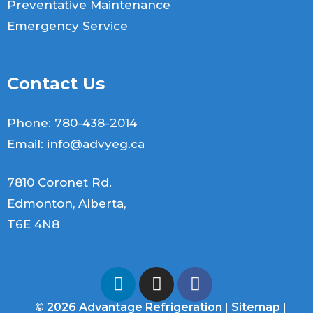
Preventative Maintenance
Emergency Service
Contact Us
Phone:
780-438-2014
Email:
info@advyeg.ca
7810 Coronet Rd.
Edmonton, Alberta,
T6E 4N8
© 2026 Advantage Refrigeration |
Sitemap
|