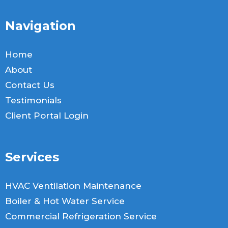
Navigation
Home
About
Contact Us
Testimonials
Client Portal Login
Services
HVAC Ventilation Maintenance
Boiler & Hot Water Service
Commercial Refrigeration Service