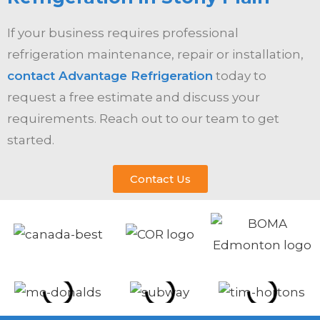
If your business requires professional
refrigeration maintenance, repair or installation,
contact Advantage Refrigeration
today to
request a free estimate and discuss your
requirements. Reach out to our team to get
started.
Contact Us