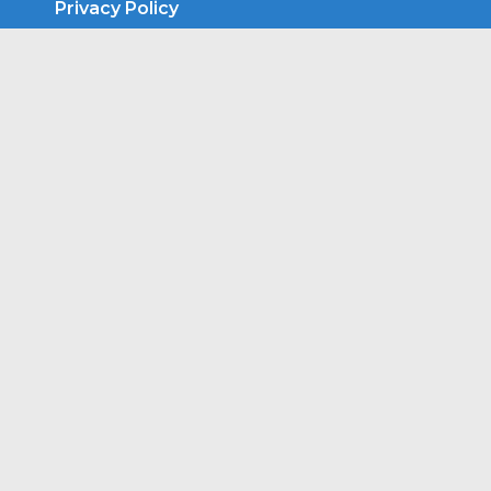
Privacy Policy