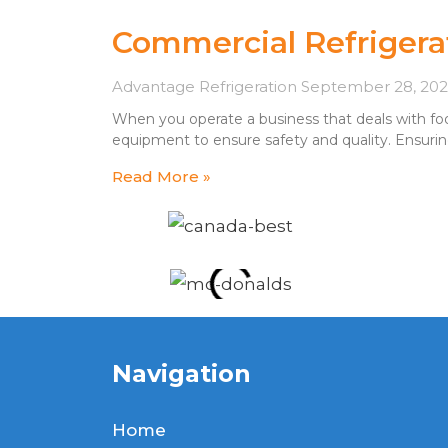
Commercial Refrigera
Advantage Refrigeration
September 28, 20
When you operate a business that deals with food
equipment to ensure safety and quality. Ensurin
Read More »
Navigation
Home