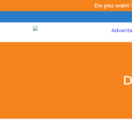
Do you want 1
D