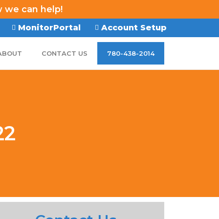
w we can help!
MonitorPortal
Account Setup
ABOUT
CONTACT US
780-438-2014
22