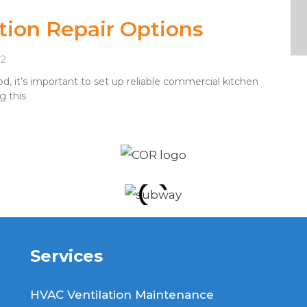
tion Repair Options
22
, it’s important to set up reliable commercial kitchen
g this
Services
HVAC Ventilation Maintenance