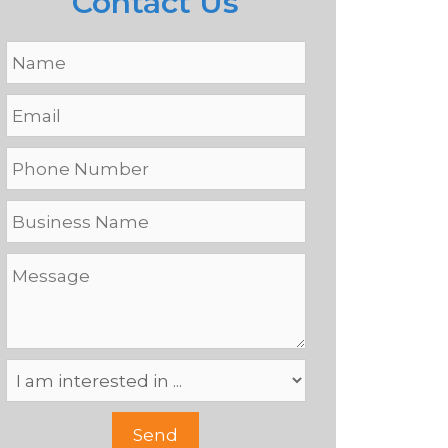
Contact Us