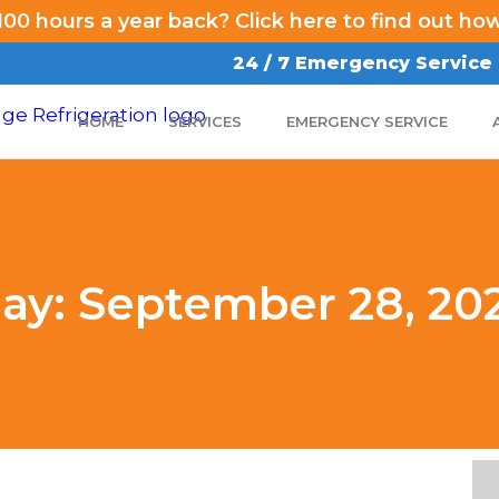
00 hours a year back? Click here to find out ho
24 / 7 Emergency Service
HOME
SERVICES
EMERGENCY SERVICE
ay: September 28, 20