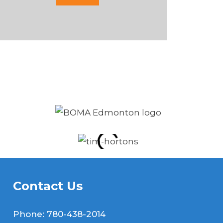
Contact Us
Phone:
780-438-2014