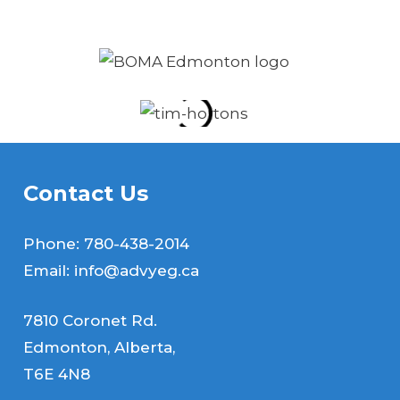
recommend without question.
Contact Us
Phone:
780-438-2014
Email:
info@advyeg.ca
7810 Coronet Rd.
Edmonton, Alberta,
T6E 4N8