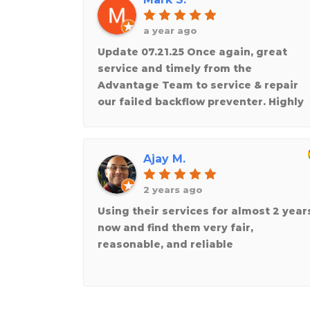
a year ago
Update 07.21.25 Once again, great
service and timely from the
Advantage Team to service & repair
our failed backflow preventer. Highly
recommend !!!Thank you for making
and taking the time to repair the
heating unit that stopped working in
Ajay M.
the recent cold weather at a friends
business! Really appreciate the
2 years ago
knowledgeable and professional
Using their services for almost 2 year
service team at Advantage. They trul
now and find them very fair,
care about doing a great job!
reasonable, and reliable