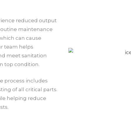
rience reduced output
 Routine maintenance
 which can cause
ur team helps
nd meet sanitation
 top condition.
e process includes
g of all critical parts.
le helping reduce
sts.