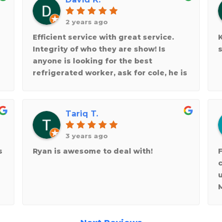
2 years ago
Efficient service with great service.
Integrity of who they are show! Is
s
anyone is looking for the best
refrigerated worker, ask for cole, he is
the best!
Tariq T.
3 years ago
s
Ryan is awesome to deal with!
F
y
w