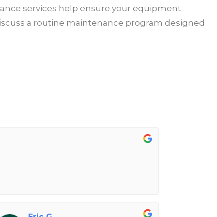
enance services help ensure your equipment
or discuss a routine maintenance program designed
Eric G.