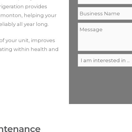
igeration provides
dmonton, helping your
liably all year long.
of your unit, improves
rating within health and
ntenance