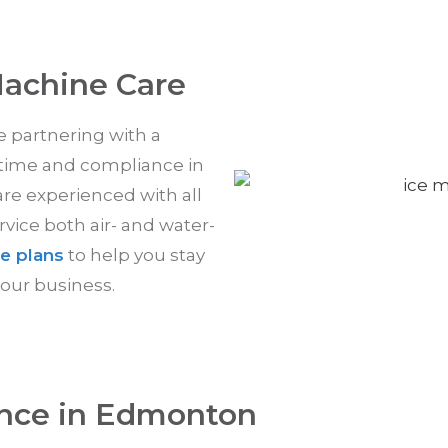
Machine Care
re partnering with a
time and compliance in
are experienced with all
ice both air- and water-
e plans
to help you stay
our business.
nce in Edmonton