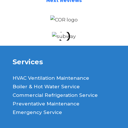
Next Reviews
Services
HVAC Ventilation Maintenance
Boiler & Hot Water Service
Commercial Refrigeration Service
Preventative Maintenance
Emergency Service