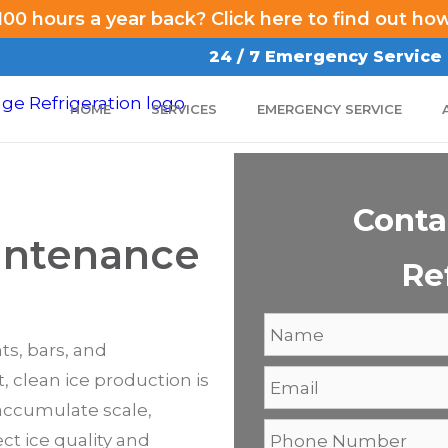
00 hours a year back? Click here to find out ho
24 / 7 Emergency Service
HOME
SERVICES
EMERGENCY SERVICE
Conta
intenance
Re
ts, bars, and
 clean ice production is
accumulate scale,
ct ice quality and