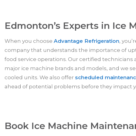
Edmonton’s Experts in Ice 
When you choose
Advantage Refrigeration
, you’
company that understands the importance of up
food service operations. Our certified technicians 
major ice machine brands and models, and we serv
cooled units. We also offer
scheduled maintenanc
ahead of potential problems before they impact y
Book Ice Machine Maintena