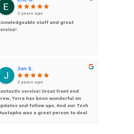
2 years ago
Knowledgeable staff and great
ervice!
Jon S.
3 years ago
antastic service! Great front end
crew, Terra has been wonderful on
updates and follow ups. And our Tech
Mustapha was a great person to deal
ith. Very personable and respectful.
Would indeed use again and