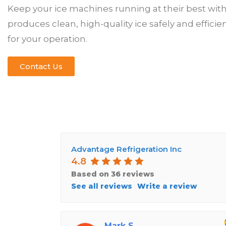
Keep your ice machines running at their best wi
produces clean, high-quality ice safely and effic
for your operation.
Contact Us
Advantage Refrigeration Inc
4.8
Based on 36 reviews
See all reviews
Write a review
Mark S.