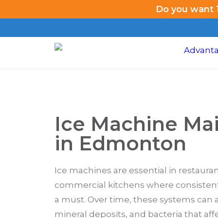
Do you want 1
Ice Machine Ma
in Edmonton
Ice machines are essential in restauran
commercial kitchens where consistent,
a must. Over time, these systems can 
mineral deposits, and bacteria that affe