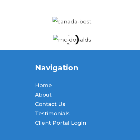
Navigation
Home
About
Contact Us
Testimonials
Client Portal Login