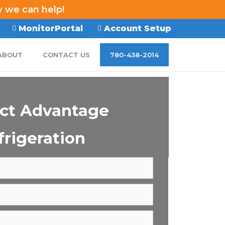
w we can help!
MonitorPortal
Account Setup
ABOUT
CONTACT US
780-438-2014
ct Advantage
frigeration