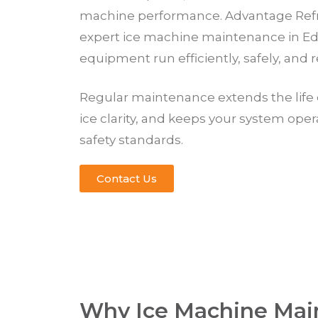
machine performance. Advantage Refr
expert ice machine maintenance in E
equipment run efficiently, safely, and re
Regular maintenance extends the life 
ice clarity, and keeps your system ope
safety standards.
Contact Us
Why Ice Machine Mai