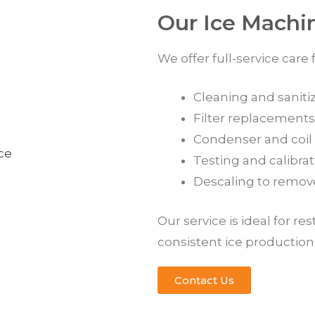
Our Ice Machi
We offer full-service care
Cleaning and sanitiz
Filter replacements
Condenser and coil c
Testing and calibra
Descaling to remov
Our service is ideal for re
consistent ice productio
Contact Us