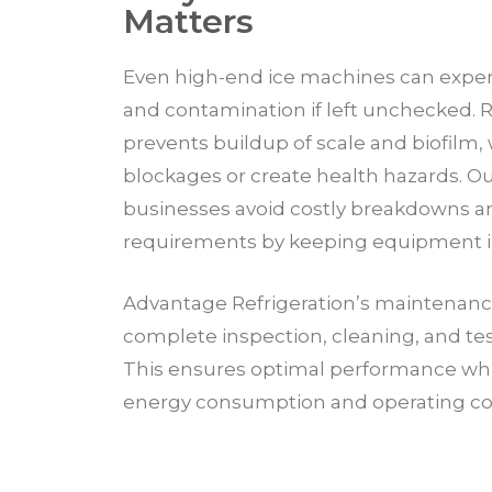
Matters
Even high-end ice machines can expe
and contamination if left unchecked.
prevents buildup of scale and biofilm,
blockages or create health hazards. O
businesses avoid costly breakdowns a
requirements by keeping equipment in
Advantage Refrigeration’s maintenanc
complete inspection, cleaning, and testin
This ensures optimal performance whi
energy consumption and operating co