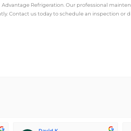
th Advantage Refrigeration. Our professional maint
iently. Contact us today to schedule an inspection 
David K.