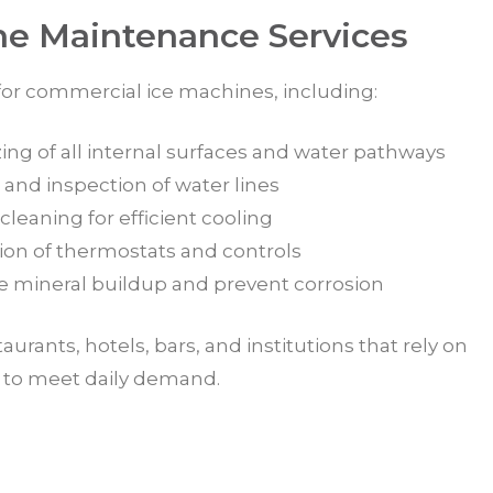
ne Maintenance Services
 for commercial ice machines, including:
ing of all internal surfaces and water pathways
 and inspection of water lines
leaning for efficient cooling
tion of thermostats and controls
e mineral buildup and prevent corrosion
staurants, hotels, bars, and institutions that rely on
n to meet daily demand.